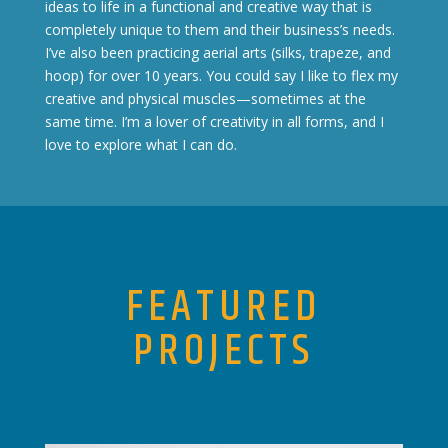
ideas to life in a functional and creative way that is
completely unique to them and their business’s needs.
I’ve also been practicing aerial arts (silks, trapeze, and
hoop) for over 10 years. You could say I like to flex my
creative and physical muscles—sometimes at the
same time. I’m a lover of creativity in all forms, and I
love to explore what I can do.
FEATURED
PROJECTS