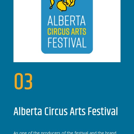
03
Alberta Circus Arts Festival
As one of the producers of the festival and the brand