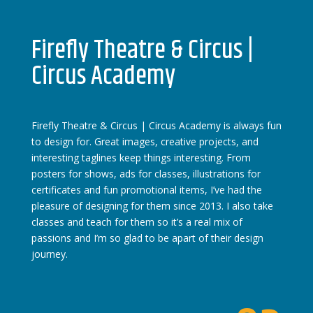
Firefly Theatre & Circus |
Circus Academy
Firefly Theatre & Circus | Circus Academy is always fun
to design for. Great images, creative projects, and
interesting taglines keep things interesting. From
posters for shows, ads for classes, illustrations for
certificates and fun promotional items, I’ve had the
pleasure of designing for them since 2013. I also take
classes and teach for them so it’s a real mix of
passions and I’m so glad to be apart of their design
journey.