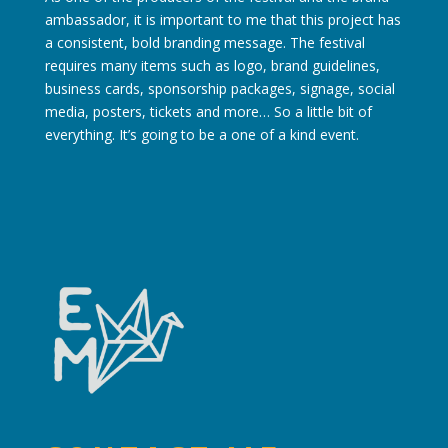
ambassador, it is important to me that this project has
a consistent, bold branding message. The festival
requires many items such as logo, brand guidelines,
business cards, sponsorship packages, signage, social
media, posters, tickets and more… So a little bit of
everything. It’s going to be a one of a kind event.