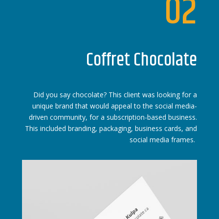
02
Coffret Chocolate
Did you say chocolate? This client was looking for a
unique brand that would appeal to the social media-
driven community, for a subscription-based business.
This included branding, packaging, business cards, and
social media frames.