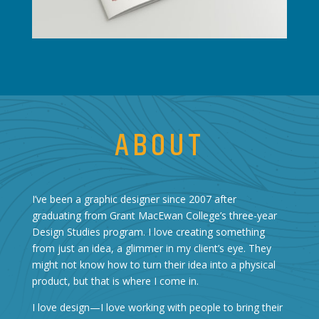
ABOUT
I’ve been a graphic designer since 2007 after
graduating from Grant MacEwan College’s three-year
Design Studies program. I love creating something
from just an idea, a glimmer in my client’s eye. They
might not know how to turn their idea into a physical
product, but that is where I come in.
I love design—I love working with people to bring their