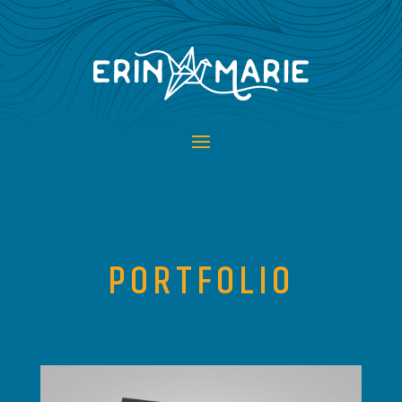
PORTFOLIO